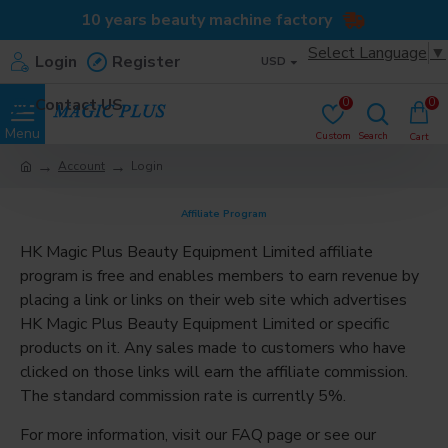
10 years beauty machine factory
Select Language
▼
Login
Register
USD
Contact US
0
0
Account
Login
Affiliate Program
HK Magic Plus Beauty Equipment Limited affiliate
program is free and enables members to earn revenue by
placing a link or links on their web site which advertises
HK Magic Plus Beauty Equipment Limited or specific
products on it. Any sales made to customers who have
clicked on those links will earn the affiliate commission.
The standard commission rate is currently 5%.
For more information, visit our FAQ page or see our