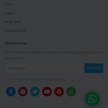
HIFU
Laser
Inner Ball
Cryolipolysis
Newsletter
Don't miss any updates or promotions by signing up to our
newsletter.
Send
I have read and agree to the
Privacy Policy