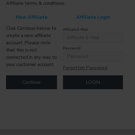
Affiliate terms & conditions.
New Affiliate
Affiliate Login
Click Continue below to
Affiliate E-Mail
create a new affiliate
account. Please note
Password
that this is not
connected in any way to
your customer account.
Forgotten Password
Continue
LOGIN