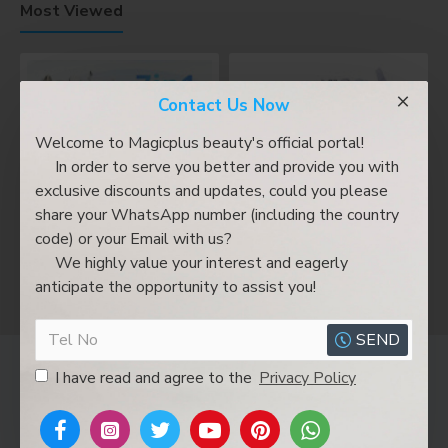
Most Viewed
Contact Us Now
Welcome to Magicplus beauty's official portal!
In order to serve you better and provide you with
exclusive discounts and updates, could you please
share your WhatsApp number (including the country
code) or your Email with us?
We highly value your interest and eagerly
A0636-7 hydrodermabrasion facial machine 7 in 1 oxygen spray ultrasonic led facial mask beauty machine
A0636 6 in 1 New Beauty Machine Hydro Microdermabrasion Machine
anticipate the opportunity to assist you!
SEND
Magicplus Shop
I have read and agree to the
Privacy Policy
Delivery&Shipping
Privacy Policy