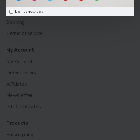
Return
Don't show again.
Shipping
Terms of service
My Account
My Account
Order History
Affiliates
Newsletter
Gift Certificates
Products
Emsculpting