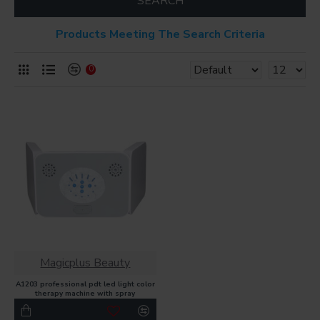
SEARCH
Products Meeting The Search Criteria
0
Magicplus Beauty
A1203 professional pdt led light color
therapy machine with spray