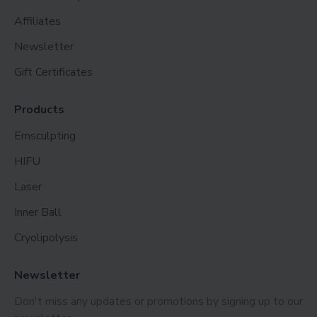
Affiliates
Newsletter
Gift Certificates
Products
Emsculpting
HIFU
Laser
Inner Ball
Cryolipolysis
Newsletter
Don't miss any updates or promotions by signing up to our