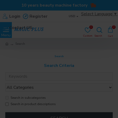
10 years beauty machine factory
Select Language
▼
Login
Register
USD
Contact US
0
0
Search
Search
Search Criteria
Search in subcategories
Search in product descriptions