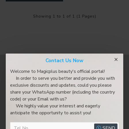
Showing 1 to 1 of 1 (1 Pages)
Contact Us Now
Most Viewed
Welcome to Magicplus beauty's official portal!
In order to serve you better and provide you with
exclusive discounts and updates, could you please
share your WhatsApp number (including the country
code) or your Email with us?
We highly value your interest and eagerly
anticipate the opportunity to assist you!
SEND