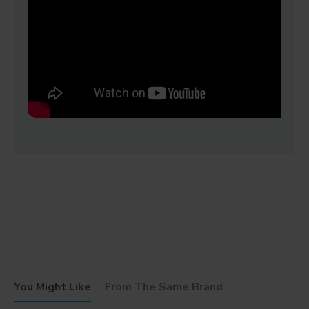
You Might Like
From The Same Brand