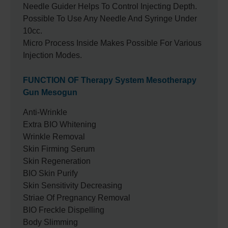
Needle Guider Helps To Control Injecting Depth.
Possible To Use Any Needle And Syringe Under
10cc.
Micro Process Inside Makes Possible For Various
Injection Modes.
FUNCTION OF Therapy System Mesotherapy
Gun Mesogun
Anti-Wrinkle
Extra BIO Whitening
Wrinkle Removal
Skin Firming Serum
Skin Regeneration
BIO Skin Purify
Skin Sensitivity Decreasing
Striae Of Pregnancy Removal
BIO Freckle Dispelling
Body Slimming