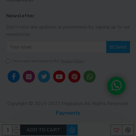
Newsletter
Don't miss any updates or promotions by signing up to our
newsletter.
Send
I have read and agree to the
Privacy Policy
Copyright © 2014-2023 Magicplus.All Rights Reserved.
Payments
ADD TO CART