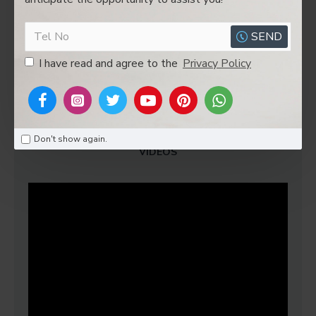
G.W
4.5kgs
SEND
I have read and agree to the
Privacy Policy
REVIEWS
Don't show again.
VIDEOS