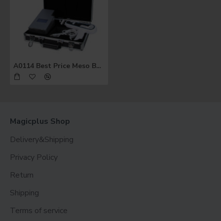
A0114 Best Price Meso Beauty Gun Multi Injectors for Skin Whitening Injection
Magicplus Shop
Delivery&Shipping
Privacy Policy
Return
Shipping
Terms of service