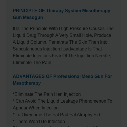
PRINCIPLE OF Therapy System Mesotherapy
Gun Mesogun
It Is The Principle With High Pressure Causes The
Liquid Drug Through A Very Small Hole, Produce
A Liquid Column, Penetrate The Skin Then Into
Subcutaneous Injection.itsadvantage Is That
Eliminate Injector's Fear Of The Injection Needle,
Eliminate The Pain
ADVANTAGES OF Professional Meso Gun For
Mesotherapy
*Eliminate The Pain Hen Injection
* Can Avoid The Liquid Leakage Phenomenon To
Appear When Injection
* To Overcome The Fat Pad Fat Atrophy Ect
* There Won't Be Infection