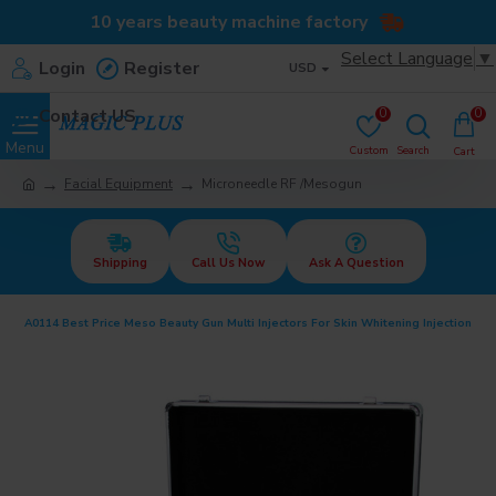
10 years beauty machine factory
Select Language
▼
Login
Register
USD
Contact US
0
0
Facial Equipment
Microneedle RF /Mesogun
Shipping
Call Us Now
Ask A Question
A0114 Best Price Meso Beauty Gun Multi Injectors For Skin Whitening Injection