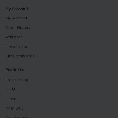
My Account
My Account
Order History
Affiliates
Newsletter
Gift Certificates
Products
Emsculpting
HIFU
Laser
Inner Ball
Cryolipolysis