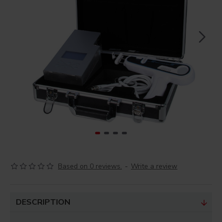
Based on 0 reviews.
-
Write a review
DESCRIPTION