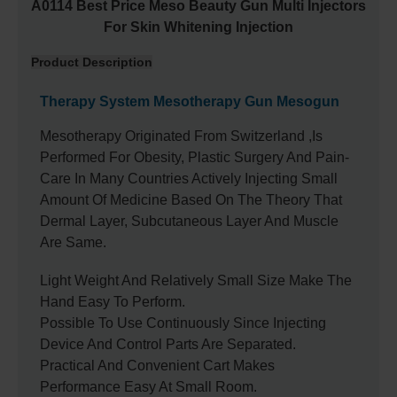
A0114 Best Price Meso Beauty Gun Multi Injectors
For Skin Whitening Injection
Product Description
Therapy System Mesotherapy Gun Mesogun
Mesotherapy Originated From Switzerland ,is
Performed For Obesity, Plastic Surgery And Pain-
Care In Many Countries Actively Injecting Small
Amount Of Medicine Based On The Theory That
Dermal Layer, Subcutaneous Layer And Muscle
Are Same.
Light Weight And Relatively Small Size Make The
Hand Easy To Perform.
Possible To Use Continuously Since Injecting
Device And Control Parts Are Separated.
Practical And Convenient Cart Makes
Performance Easy At Small Room.