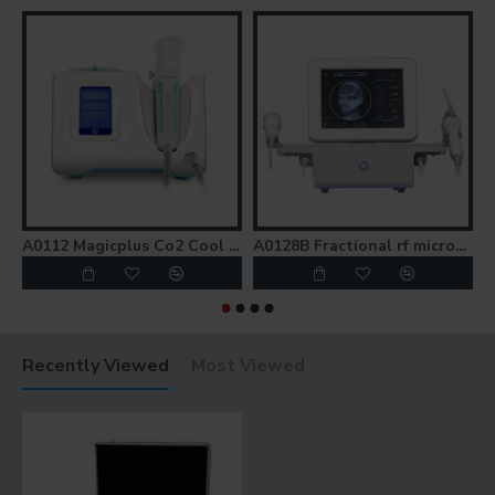
A0112 Magicplus Co2 Cool Frozen Skin Lifting Gun Injection Mesotherapy Gun
A0128B Fractional rf microneedle morpheus 8 fractional machine / rf microneedling
Recently Viewed
Most Viewed