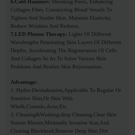
6.Cold Hammer:
Shrinking Pores, Enhancing
Collagen Fiber, Constricting Blood Vessels To
Tighten And Soothe Skin, Maintain Elasticity,
Reduce Wrinkles And Redness.
7.LED Photon Therapy:
Lights Of Different
Wavelengths Penetrating Skin Layers Of Different
Depths, Accelerating The Regeneration Of Cells
And Collagen So As To Solve Various Skin
Problems And Realize Skin Rejuvenation.
Advantage:
1: Hydro-Dermabrasion,applicable To Regular Or
Sensitive Skin,Or Skin With
Whelk,comedo,acne,etc.
2: Cleaning&washing:deep Cleaning,clear Skin
Statum Rheum,minimally Invasive Scar,and
Clearing Blackhead,remove Deep Skin Dirt