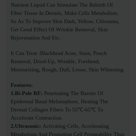
Nutrient Liquid Can Stimulate The Rebirth Of
Fiber Tissue In Dermis, Make Cells Metabolism.
So As To Improve Skin Dark, Yellow, Chloasma,
Get Good Effect Of Wrinkle Removal, Skin
Rejuvenation And Etc.
It Can Treat :Blackhead Acne, Stain, Pouch
Removal, Dried-Up, Wrinkle, Forehead,
Moisturizing, Rough, Dull, Loose, Skin Whitening.
Features:
1.Bi-Pole RF:
Penetrating The Barrier Of
Epidermal Basal Melanophore, Heating The
Dermal Collagen Fibers To 55℃-65℃ To
Accelerate Contraction.
2.Ultrasonic:
Activating Cells, Accelerating
Metabolism And Promoting Cell Permeability Thus