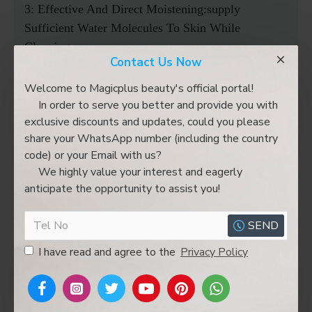
3: Effective And Direct Moistening:supply
Sufficient Water Molecules To Skin While
Cleaning
Contact Us Now
4: Used The Skin Care Products To Achieve A
Large Variety Of Treatment Aims Like
Welcome to Magicplus beauty's official portal!
Wrinkle/pigmentation Removal,skin Lightening
In order to serve you better and provide you with
exclusive discounts and updates, could you please
And Whitening
share your WhatsApp number (including the country
code) or your Email with us?
Product Include:
We highly value your interest and eagerly
1 X Main Machine
anticipate the opportunity to assist you!
1 X Power Cord
1 X RF Lifting Head
SEND
1 X Cold Hammer Handle
I have read and agree to the
Privacy Policy
1 X Skin Scrubber Handle
1 X Hydra Dermabrasion Pen
1 X Polymer Atomizing Pen
1 X Ultrasonic Handle