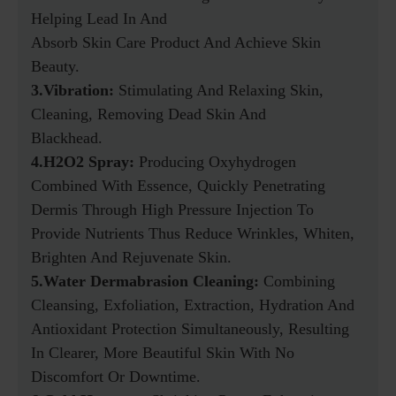
Helping Lead In And
Absorb Skin Care Product And Achieve Skin
Beauty.
3.Vibration:
Stimulating And Relaxing Skin,
Cleaning, Removing Dead Skin And
Blackhead.
4.H2O2 Spray:
Producing Oxyhydrogen
Combined With Essence, Quickly Penetrating
Dermis Through High Pressure Injection To
Provide Nutrients Thus Reduce Wrinkles, Whiten,
Brighten And Rejuvenate Skin.
5.Water Dermabrasion Cleaning:
Combining
Cleansing, Exfoliation, Extraction, Hydration And
Antioxidant Protection Simultaneously, Resulting
In Clearer, More Beautiful Skin With No
Discomfort Or Downtime.