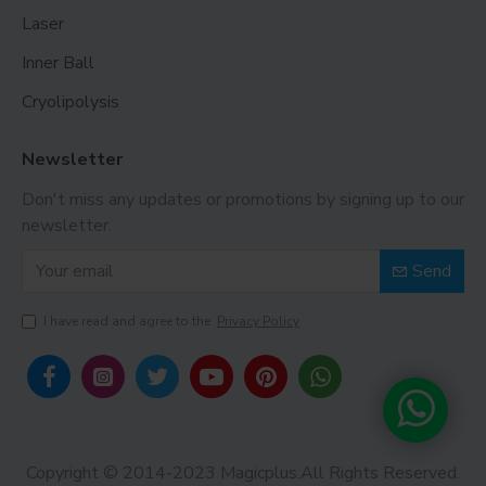
Laser
Inner Ball
Cryolipolysis
Newsletter
Don't miss any updates or promotions by signing up to our
newsletter.
Send
I have read and agree to the
Privacy Policy
Copyright © 2014-2023 Magicplus.All Rights Reserved.