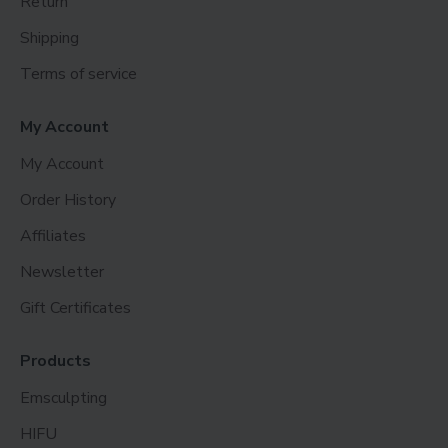
Return
Shipping
Terms of service
My Account
My Account
Order History
Affiliates
Newsletter
Gift Certificates
Products
Emsculpting
HIFU