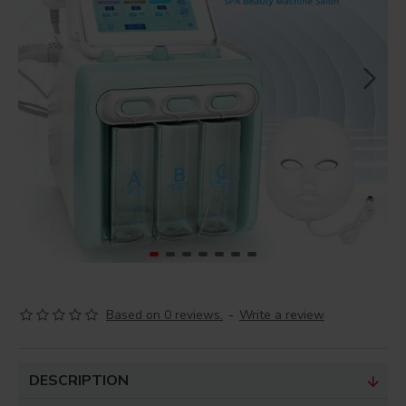
Based on 0 reviews.
-
Write a review
DESCRIPTION