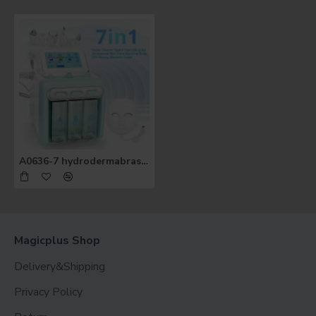
A0636-7 hydrodermabrasion facial machine 7 in 1 oxygen spray ultrasonic led facial mask beauty machine
Magicplus Shop
Delivery&Shipping
Privacy Policy