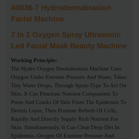
A0636-7 Hydrodermabrasion
Facial Machine
7 In 1 Oxygen Spray Ultrasonic
Led Facial Mask Beauty Machine
Working Principle:
The Hydro Oxygen Dermabrasion Machine Uses
Oxygen Under Extreme Pressure And Water, Takes
Tiny Water Drops, Through Spray-Type To Act On
Skin. It Can Penetrate Nutrient Components To
Pores And Cracks Of Skin From The Epidermis To
Dermis Layer, Then Promote Rebirth Of Cells,
Rapidly And Directly Supply Rich Nutrient For
Skin. Simultaneously, It Can Clear Deep Dirt In
Epidermis. Oxygen Of Extreme Pressure And