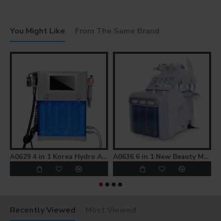
You Might Like
From The Same Brand
A0629 4 in 1 Korea Hydro Aqua Peel Facial Beauty Machine
A0636 6 in 1 New Beauty Machine Hydro Microdermabrasion Machine
Recently Viewed
Most Viewed