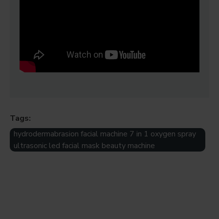
Tags:
hydrodermabrasion facial machine 7 in 1 oxygen spray
ultrasonic led facial mask beauty machine