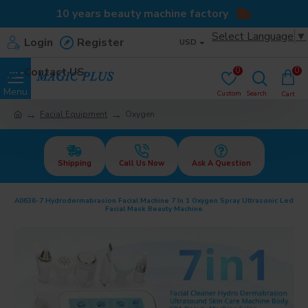
10 years beauty machine factory
Select Language
▼
Login
Register
USD
Contact US
0
0
Facial Equipment
Oxygen
Shipping
Call Us Now
Ask A Question
A0636-7 Hydrodermabrasion Facial Machine 7 In 1 Oxygen Spray Ultrasonic Led
Facial Mask Beauty Machine